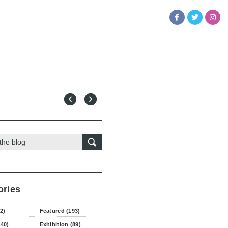
ories
2)
Featured (193)
140)
Exhibition (89)