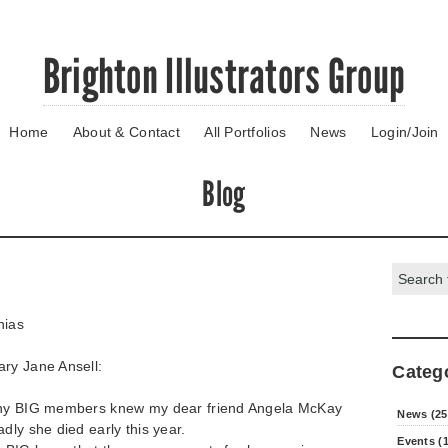
Brighton Illustrators Group
Home
About & Contact
All Portfolios
News
Login/Join
Blog
Search:
hias
ary Jane Ansell:
Categ
any BIG members knew my dear friend Angela McKay
News (25
dly she died early this year.
Events (