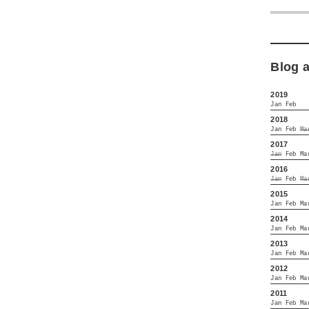
Blog 
2019
Jan
Feb
2018
Jan
Feb
Ma
2017
Jan
Feb
Ma
2016
Jan
Feb
Ma
2015
Jan
Feb
Ma
2014
Jan
Feb
Ma
2013
Jan
Feb
Ma
2012
Jan
Feb
Ma
2011
Jan
Feb
Ma