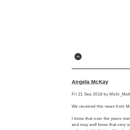
Skip
to
main
content
Go
to
main
navigation
Skip
to
contact
Angela McKay
information
Fri 21 Sep 2018 by
Michi_Mat
We received this news from M
I know that over the years m
and may well know that very sa