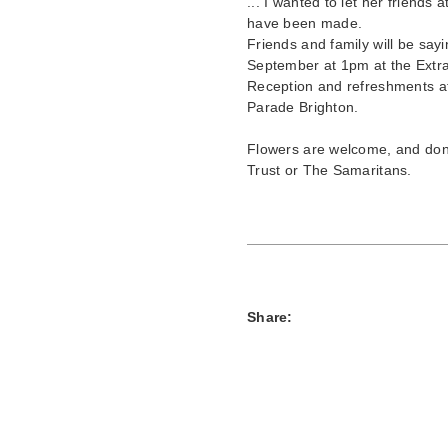
... I wanted to let her friends
have been made.
Friends and family will be sayi
September at 1pm at the Extr
Reception and refreshments a
Parade Brighton.
Flowers are welcome, and dona
Trust or The Samaritans.
Share: