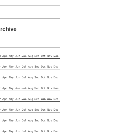
archive
r
Apr
May
Jun
Jul
Aug
Sep
Oct
Nov
Dec
r
Apr
May
Jun
Jul
Aug
Sep
Oct
Nov
Dec
r
Apr
May
Jun
Jul
Aug
Sep
Oct
Nov
Dec
r
Apr
May
Jun
Jul
Aug
Sep
Oct
Nov
Dec
r
Apr
May
Jun
Jul
Aug
Sep
Oct
Nov
Dec
r
Apr
May
Jun
Jul
Aug
Sep
Oct
Nov
Dec
r
Apr
May
Jun
Jul
Aug
Sep
Oct
Nov
Dec
r
Apr
May
Jun
Jul
Aug
Sep
Oct
Nov
Dec