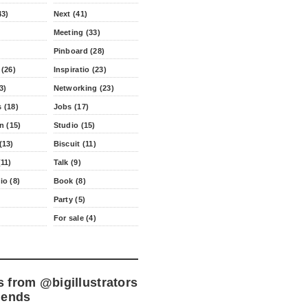
43)
Next (41)
Meeting (33)
Pinboard (28)
 (26)
Inspiratio (23)
3)
Networking (23)
 (18)
Jobs (17)
n (15)
Studio (15)
(13)
Biscuit (11)
11)
Talk (9)
io (8)
Book (8)
Party (5)
For sale (4)
s from
@bigillustrators
iends