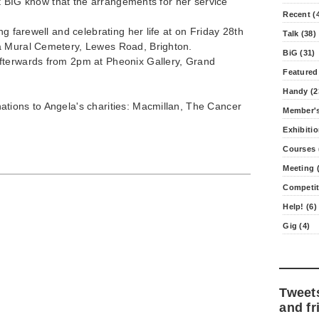
 at BIG know that the arrangements for her service
Recent (
ng farewell and celebrating her life at on Friday 28th
Talk (38)
a Mural Cemetery, Lewes Road, Brighton.
BiG (31)
fterwards from 2pm at Pheonix Gallery, Grand
Featured
Handy (2
tions to Angela's charities: Macmillan, The Cancer
Member's
Exhibitio
Courses 
Meeting (
Competit
Help! (6)
Gig (4)
Tweet
and fr