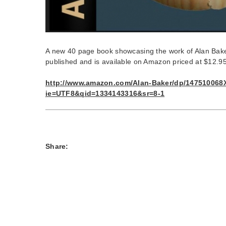
A new 40 page book showcasing the work of Alan Bake
published and is available on Amazon priced at $12.9
http://www.amazon.com/Alan-Baker/dp/147510068X
ie=UTF8&qid=1334143316&sr=8-1
Share: