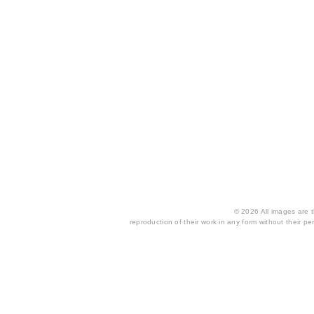
© 2026 All images are th
reproduction of their work in any form without their per