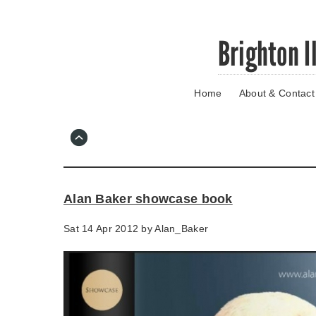
Skip
Brighton I
to
main
content
Home
About & Contact
Go
to
main
navigation
Skip
to
contact
Alan Baker showcase book
information
Sat 14 Apr 2012 by
Alan_Baker