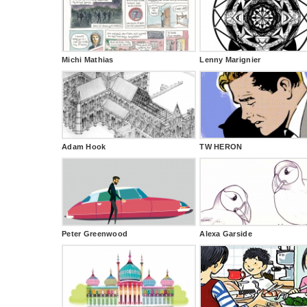
Michi Mathias
Lenny Marignier
Adam Hook
TW HERON
Peter Greenwood
Alexa Garside