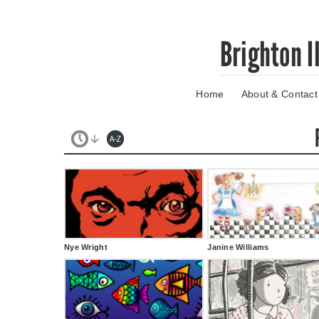
Skip
Brighton I
to
main
content
Home
About & Contact
Go
to
main
navigation
Skip
to
contact
information
Nye Wright
Janine Williams