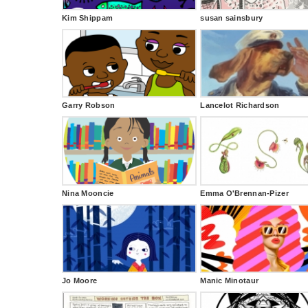
Kim Shippam
susan sainsbury
Garry Robson
Lancelot Richardson
Nina Mooncie
Emma O'Brennan-Pizer
Jo Moore
Manic Minotaur