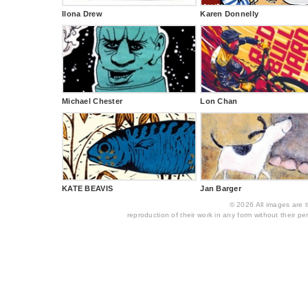
Ilona Drew
Karen Donnelly
Michael Chester
Lon Chan
KATE BEAVIS
Jan Barger
© 2026 All images are th
reproduction of their work in any form without their per