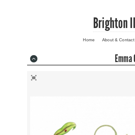
Skip
Brighton I
to
main
content
Home
About & Contact
Go
to
main
Emma O
navigation
Skip
to
contact
information