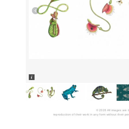
1
/
5
© 2026 All images are th
reproduction of their work in any form without their per