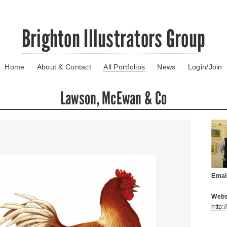
Brighton Illustrators Group
Home
About & Contact
All Portfolios
News
Login/Join
Lawson, McEwan & Co
Emai
Webs
http