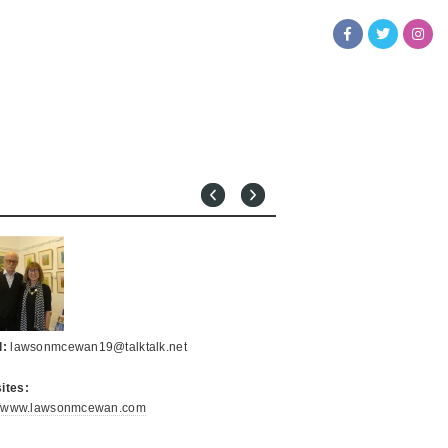
l:
lawsonmcewan19@talktalk.net
ites:
://www.lawsonmcewan.com