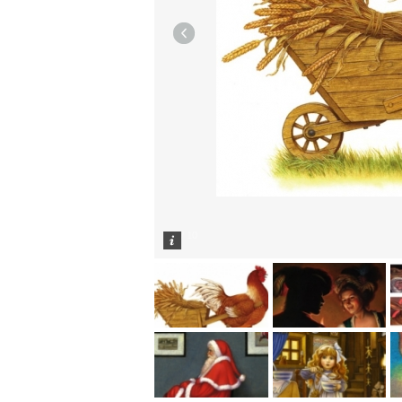
1
/
10