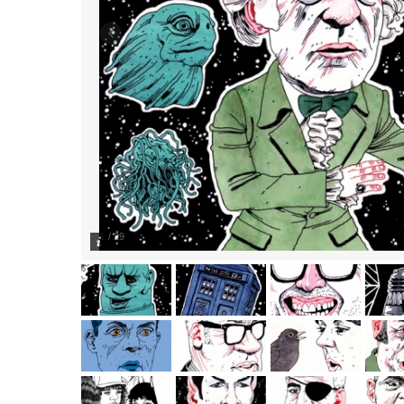
1
/
29