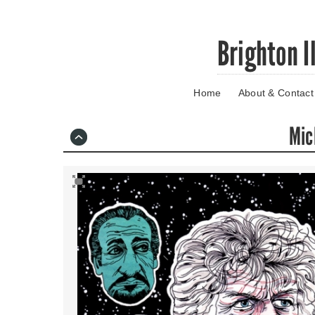
Skip
Brighton I
to
main
content
Home
About & Contact
Go
to
main
Mic
navigation
Skip
to
contact
information