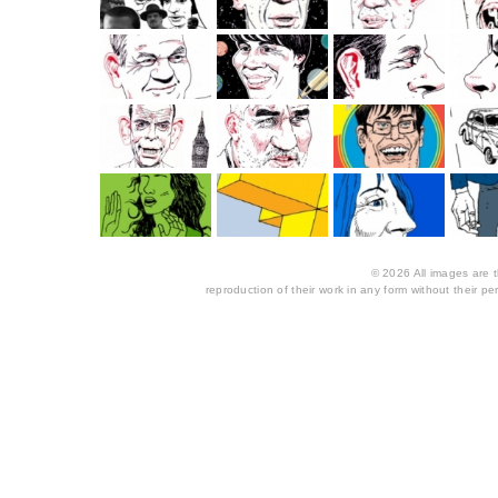
© 2026 All images are th
reproduction of their work in any form without their per