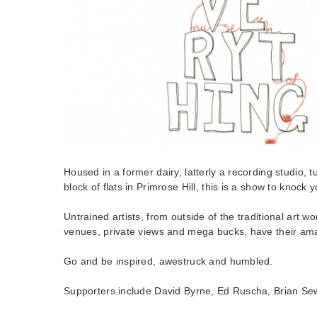
Housed in a former dairy, latterly a recording studio,
block of flats in Primrose Hill, this is a show to knock y
Untrained artists, from outside of the traditional art wor
venues, private views and mega bucks, have their ama
Go and be inspired, awestruck and humbled.
Supporters include David Byrne, Ed Ruscha, Brian Se