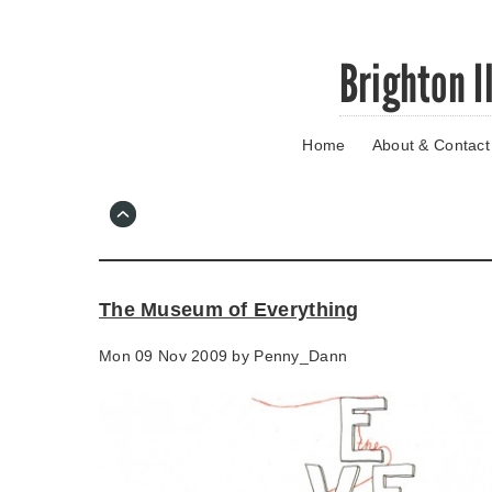
Skip
Brighton I
to
main
content
Home
About & Contact
Go
to
main
navigation
Skip
to
contact
The Museum of Everything
information
Mon 09 Nov 2009 by
Penny_Dann