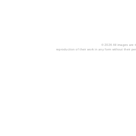
© 2026 All images are th
reproduction of their work in any form without their per