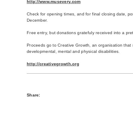
http://www.musevery.com
Check for opening times, and for final closing date, p
December.
Free entry, but donations gratefuly received into a pre
Proceeds go to Creative Growth, an organisation that s
developmental, mental and physical disabilities.
http://creativegrowth.org
Share: