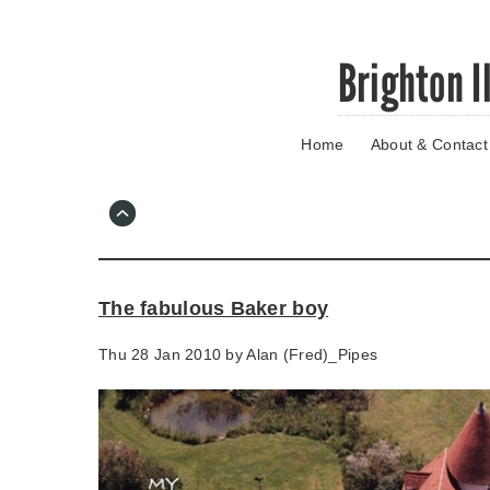
Skip
Brighton I
to
main
content
Home
About & Contact
Go
to
main
navigation
Skip
to
contact
The fabulous Baker boy
information
Thu 28 Jan 2010 by
Alan (Fred)_Pipes