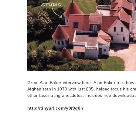
Great Alan Baker interview here. Alan Baker tells how 
Afghanistan in 1970 with just £35, helped focus his cr
other fascinating anecdotes. Includes free downloadab
http://tinyurl.com/y9r9q8h