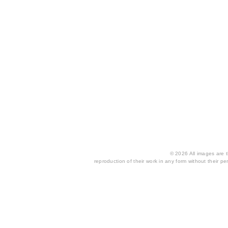
© 2026 All images are th
reproduction of their work in any form without their per