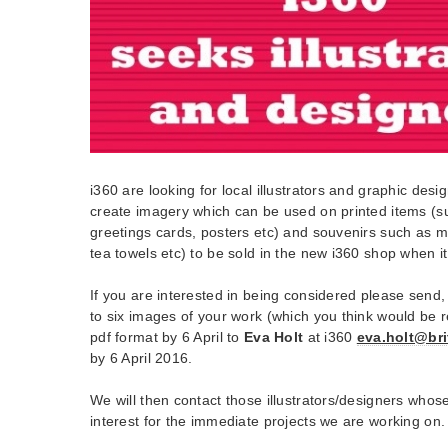
i360 are looking for local illustrators and graphic des
create imagery which can be used on printed items (s
greetings cards, posters etc) and souvenirs such as m
tea towels etc) to be sold in the new i360 shop when 
If you are interested in being considered please send, i
to six images of your work (which you think would be r
pdf format by 6 April to
Eva Holt
at i360
eva.holt@bri
by 6 April 2016.
We will then contact those illustrators/designers whose
interest for the immediate projects we are working on.