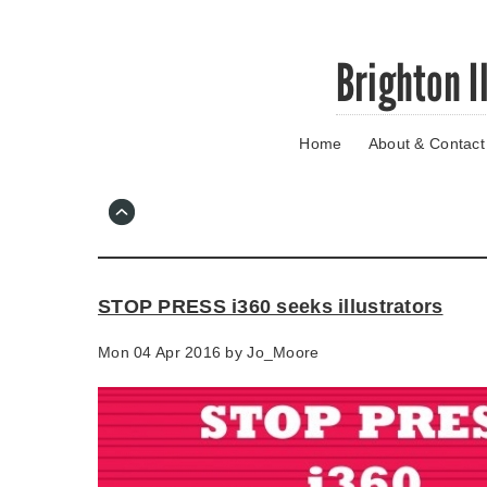
Skip
Brighton I
to
main
content
Home
About & Contact
Go
to
main
navigation
Skip
to
contact
STOP PRESS i360 seeks illustrators
information
Mon 04 Apr 2016 by
Jo_Moore