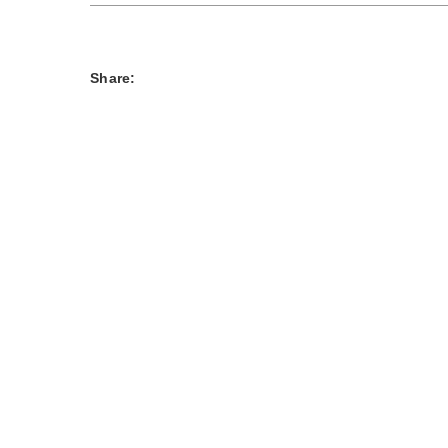
Share: