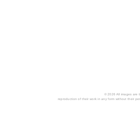
© 2026 All images are th
reproduction of their work in any form without their per