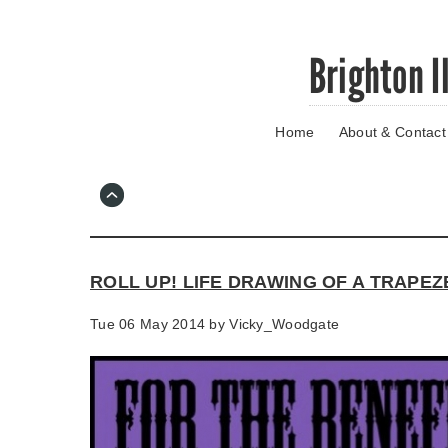
Skip
Brighton I
to
main
content
Home
About & Contact
Go
to
main
navigation
Skip
to
contact
ROLL UP! LIFE DRAWING OF A TRAPEZ
information
Tue 06 May 2014 by
Vicky_Woodgate