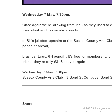
Wednesday 7 May, 7.30pm.
Once again we're 'drawing from life' (as they used to c
trancefunkworldjazzadelic sounds
of Bill's jukebox upstairs at the Sussex County Arts Cl
paper, charcoal,
brushes, twigs, 6H pencil... It's free for members! and 
friend, they're only £3. Bloody bargain.
Wednesday 7 May, 7.30pm.
Sussex County Arts Club - 3 Bond St Cottages, Bond S
Share:
© 2026 All images are th