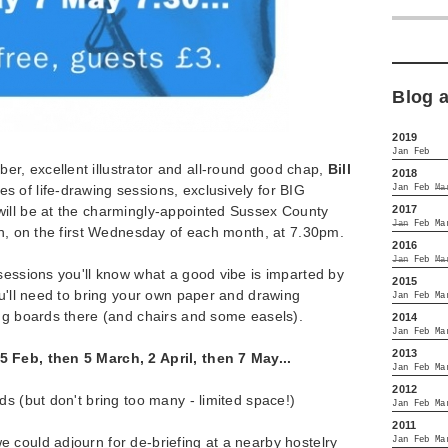
Blog 
2019
Jan
Feb
, excellent illustrator and all-round good chap,
Bill
2018
es of life-drawing sessions, exclusively for BIG
Jan
Feb
Ma
2017
ill be at the charmingly-appointed Sussex County
Jan
Feb
Ma
on, on the first Wednesday of each month, at 7.30pm.
2016
Jan
Feb
Ma
sessions you'll know what a good vibe is imparted by
2015
ou'll need to bring your own paper and drawing
Jan
Feb
Ma
ing boards there (and chairs and some easels).
2014
Jan
Feb
Ma
2013
 Feb, then 5 March, 2 April, then 7 May...
Jan
Feb
Ma
2012
ds (but don't bring too many - limited space!)
Jan
Feb
Ma
2011
 could adjourn for de-briefing at a nearby hostelry
Jan
Feb
Ma