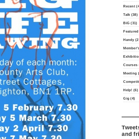
Recent (
Talk (38)
BiG (31)
Featured
Handy (2
Member's
Exhibitio
Courses 
Meeting (
Competit
Help! (6)
Gig (4)
Tweet
and fr