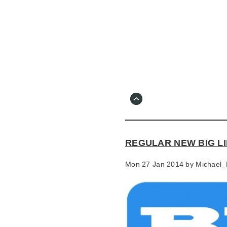
Skip
to
main
content
Go
to
main
navigation
Skip
to
contact
REGULAR NEW BIG LI
information
Mon 27 Jan 2014 by
Michael