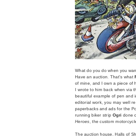
What do you do when you want t
Have an auction. That's what
of mine, and I own a piece of h
I wrote to him back when via th
beautiful example of pen and i
editorial work, you may well
paperbacks and ads for the Post 
running biker strip
Ogri
done or
Heroes
, the custom motorcyc
The auction house, Halls of S