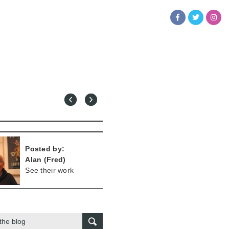
Posted by:
Alan (Fred)
See their work