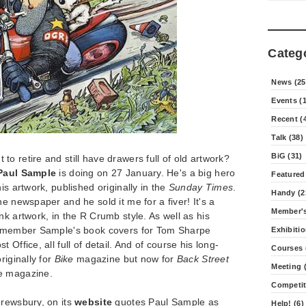
Categ
News (25
Events (
Recent (
Talk (38)
BiG (31)
o retire and still have drawers full of old artwork?
Paul Sample
is doing on 27 January. He's a big hero
Featured
is artwork, published originally in the
Sunday Times
.
Handy (2
e newspaper and he sold it me for a fiver! It's a
Member's
nk artwork, in the R Crumb style. As well as his
 remember Sample's book covers for Tom Sharpe
Exhibitio
Office, all full of detail. And of course his long-
Courses 
iginally for
Bike
magazine but now for
Back Street
Meeting (
le magazine.
Competit
hrewsbury, on its
website
quotes Paul Sample as
Help! (6)