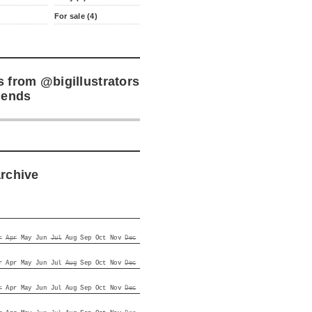
For sale (4)
s from
@bigillustrators
iends
archive
r
Apr
May
Jun
Jul
Aug
Sep
Oct
Nov
Dec
r
Apr
May
Jun
Jul
Aug
Sep
Oct
Nov
Dec
r
Apr
May
Jun
Jul
Aug
Sep
Oct
Nov
Dec