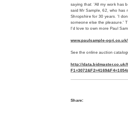
saying that: 'All my work has 
said Mr Sample, 62, who has re
Shropshire for 30 years. 'I don
someone else the pleasure.' Th
I'd love to own more Paul Sam
www.paulsample-ogri.co.uk/
See the online auction catalo
http://data.bidmaster.co.uk
F1=3072&F2=4169&F4=1054&
Share: