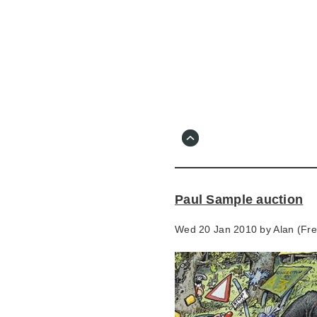
Skip
to
main
content
Go
to
main
navigation
Skip
to
contact
Paul Sample auction
information
Wed 20 Jan 2010 by
Alan (Fr