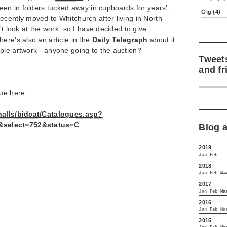
been in folders tucked away in cupboards for years',
Gig (4)
cently moved to Whitchurch after living in North
't look at the work, so I have decided to give
ere's also an article in the
Daily Telegraph
about it.
ple artwork - anyone going to the auction?
Tweet
and fr
gue here:
/halls/bidcat/Catalogues.asp?
select=752&status=C
Blog 
2019
Jan
Feb
2018
Jan
Feb
Ma
2017
Jan
Feb
Ma
2016
Jan
Feb
Ma
2015