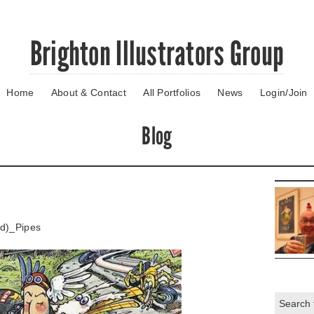
Brighton Illustrators Group
Home
About & Contact
All Portfolios
News
Login/Join
Blog
ed)_Pipes
Search: