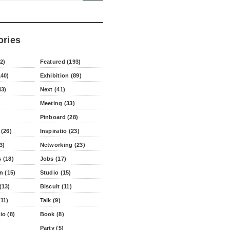
ories
2)
Featured (193)
140)
Exhibition (89)
43)
Next (41)
Meeting (33)
Pinboard (28)
 (26)
Inspiratio (23)
3)
Networking (23)
 (18)
Jobs (17)
n (15)
Studio (15)
(13)
Biscuit (11)
11)
Talk (9)
io (8)
Book (8)
Party (5)