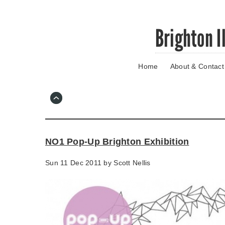
Skip
Brighton I
to
main
content
Home
About & Contact
Go
to
main
navigation
Skip
to
contact
NO1 Pop-Up Brighton Exhibition
information
Sun 11 Dec 2011 by
Scott Nellis