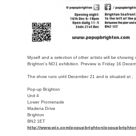
Myself and a selection of other artists will be showin
Brighton's NO1 exhibition. Preview is Friday 16 Dec
The show runs until December 21 and is situated at ;
Pop-up Brighton
Unit 4
Lower Promenade
Maderia Drive
Brighton
BN2 1ET
http://www.wix.com/popupbrighton/popupbrighto