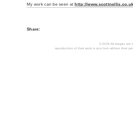
My work can be seen at
http://www.scottnellis.co.u
Share:
© 2026 All images are th
reproduction of their work in any form without their per