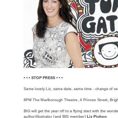
• • • STOP PRESS • • •
Same lovely Liz, same date, same time - change of v
8PM The Marlborough Theatre, 4 Princes Street, Bri
BIG will get the year off to a flying start with the won
author/illustrator (and BIG member)
Liz Pichon
.