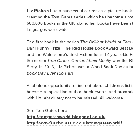
Liz Pichon
had a successful career as a picture book a
creating the Tom Gates series which has become a tot
600,000 books in the UK alone, her books have been t
languages worldwide.
The first book in the series
The Brilliant World of Tom
Dahl Funny Prize, The Red House Book Award Best B
and the Waterstone's Best Fiction for 5-12 year olds P
the series
Tom Gates; Genius Ideas Mostly
won the Bl
Story. In 2013, Liz Pichon was a World Book Day auth
Book Day Ever (So Far)
.
A fabulous opportunity to find out about children's fict
become a top-selling author, book events and promoti
with Liz. Absolutely not to be missed, All welcome.
See Tom Gates here:
http://tomgatesworld.blogspot.co.uk/
http://www8.scholastic.co.uk/tomgatesworld/