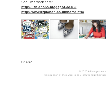
See Liz's work here:
http://lizpichons.blogspot.co.uk/
http://www.lizpichon.co.uk/home.htm
Share:
© 2026 All images are th
reproduction of their work in any form without their per