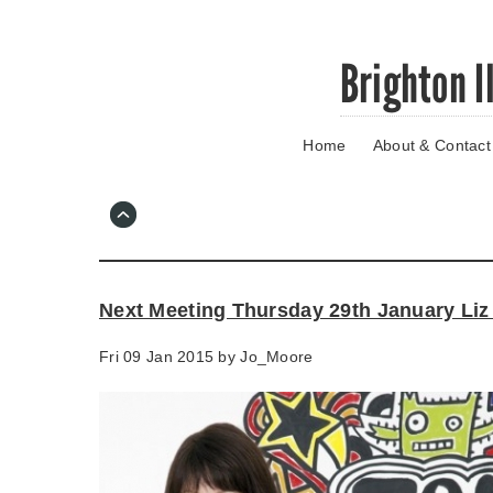
Skip
Brighton I
to
main
content
Home
About & Contact
Go
to
main
navigation
Skip
to
contact
Next Meeting Thursday 29th January Liz
information
Fri 09 Jan 2015 by
Jo_Moore