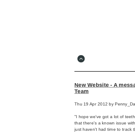
Skip
to
main
content
Go
to
main
navigation
Skip
to
contact
New Website - A messa
information
Team
Thu 19 Apr 2012 by
Penny_D
"I hope we've got a lot of teet
that there's a known issue wit
just haven't had time to track 