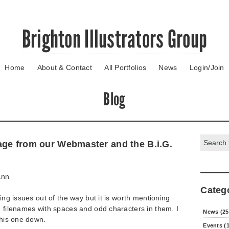
Brighton Illustrators Group
Home
About & Contact
All Portfolios
News
Login/Join
Blog
Search:
ge from our Webmaster and the B.i.G.
ann
Categ
hing issues out of the way but it is worth mentioning
h filenames with spaces and odd characters in them. I
News (25
this one down.
Events (