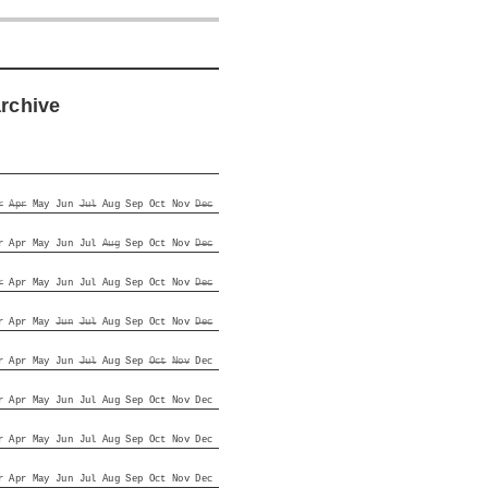
archive
r
Apr
May
Jun
Jul
Aug
Sep
Oct
Nov
Dec
r
Apr
May
Jun
Jul
Aug
Sep
Oct
Nov
Dec
r
Apr
May
Jun
Jul
Aug
Sep
Oct
Nov
Dec
r
Apr
May
Jun
Jul
Aug
Sep
Oct
Nov
Dec
r
Apr
May
Jun
Jul
Aug
Sep
Oct
Nov
Dec
r
Apr
May
Jun
Jul
Aug
Sep
Oct
Nov
Dec
r
Apr
May
Jun
Jul
Aug
Sep
Oct
Nov
Dec
r
Apr
May
Jun
Jul
Aug
Sep
Oct
Nov
Dec