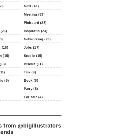
43)
Next (41)
Meeting (33)
Pinboard (28)
 (26)
Inspiratio (23)
3)
Networking (23)
 (18)
Jobs (17)
n (15)
Studio (15)
(13)
Biscuit (11)
11)
Talk (9)
io (8)
Book (8)
Party (5)
For sale (4)
s from
@bigillustrators
iends