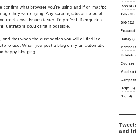
Recent (
e confirm what browser you're using and if on mac/pc
image they were trying. Any screengrabs or notes of
Talk (38)
 track down issues faster. I'd prefer it if enquiries
BiG (31)
illustrators.co.uk
first if possible."
Featured
and that when the dust settles you will all find it a
Handy (2
 site to use. When you post a blog entry an automatic
Member's
 so happy blogging!
Exhibitio
Courses 
Meeting (
Competit
Help! (6)
Gig (4)
Tweet
and fr