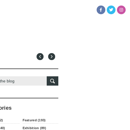
ories
2)
Featured (193)
140)
Exhibition (89)