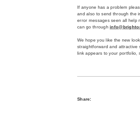
If anyone has a problem pleas
and also to send through the 
error messages seen all help me
can go through
info@brighton
We hope you like the new look, 
straightforward and attractive
link appears to your portfolio,
Share: