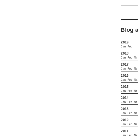
Blog 
2019
Jan
Feb
2018
Jan
Feb
Ma
2017
Jan
Feb
Ma
2016
Jan
Feb
Ma
2015
Jan
Feb
Ma
2014
Jan
Feb
Ma
2013
Jan
Feb
Ma
2012
Jan
Feb
Ma
2011
Jan
Feb
Ma