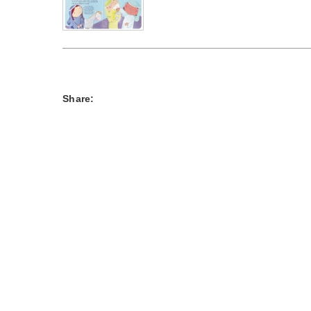
Share: