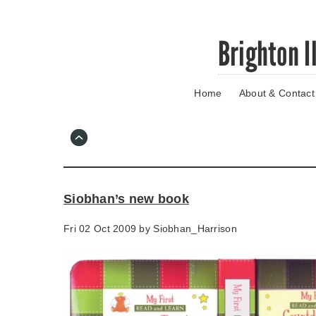
Skip
Brighton I
to
main
content
Home
About & Contact
Go
to
main
navigation
Skip
to
contact
Siobhan’s new book
information
Fri 02 Oct 2009 by
Siobhan_Harrison