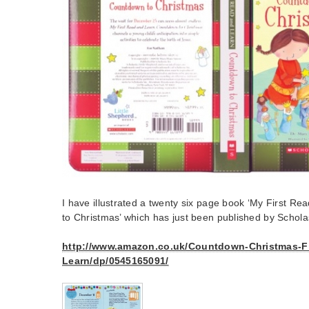
I have illustrated a twenty six page book ‘My First 
to Christmas’ which has just been published by Schola
http://www.amazon.co.uk/Countdown-Christmas-Fi
Learn/dp/0545165091/