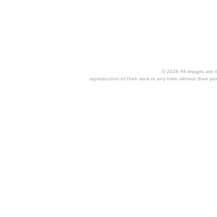
© 2026 All images are th
reproduction of their work in any form without their per