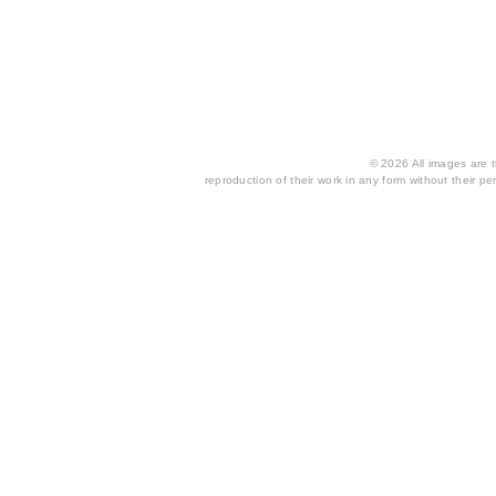
© 2026 All images are th
reproduction of their work in any form without their per