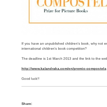
If you have an unpublished children's book, why not ent
international children's book competition?
The deadline is 1st March 2013 and the link to the web
http://www.kalandraka.com/en/premio-compostela
Good luck!!
Share: