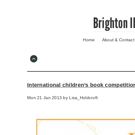
Skip
Brighton I
to
main
content
Home
About & Contact
Go
to
main
navigation
Skip
to
contact
International children’s book competitio
information
Mon 21 Jan 2013 by
Lisa_Holdcroft