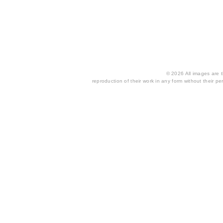
© 2026 All images are th
reproduction of their work in any form without their per