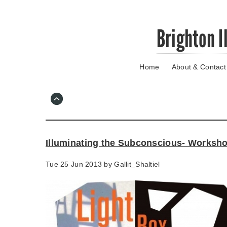
Skip
Brighton I
to
main
content
Home
About & Contact
Go
to
main
navigation
Skip
to
contact
Illuminating the Subconscious- Worksh
information
Tue 25 Jun 2013 by
Gallit_Shaltiel