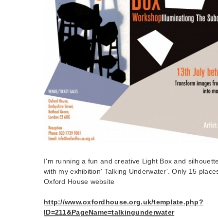
I'm running a fun and creative Light Box and silhouett
with my exhibition' Talking Underwater'. Only 15 place
Oxford House website
http://www.oxfordhouse.org.uk/template.php?
ID=211&PageName=talkingunderwater