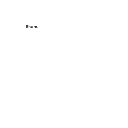
Share: