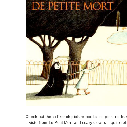
Check out these French picture books, no pink, no bun
a viste from Le Petit Mort and scary clowns... quite ref