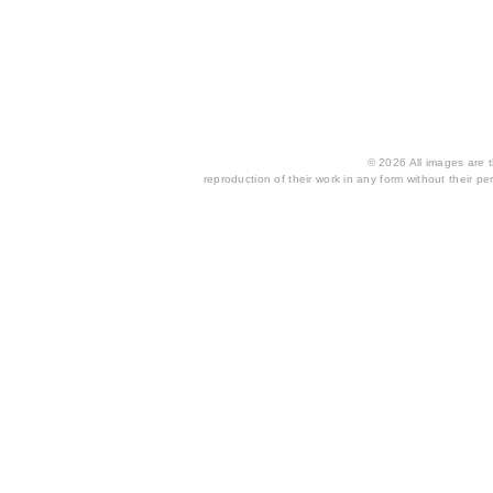
© 2026 All images are th
reproduction of their work in any form without their per