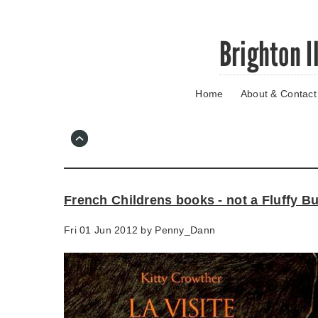
Skip
Brighton I
to
main
content
Home
About & Contact
Go
to
main
navigation
Skip
to
contact
French Childrens books - not a Fluffy B
information
Fri 01 Jun 2012 by
Penny_Dann