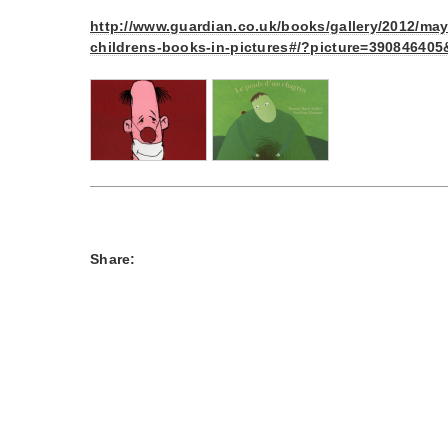
http://www.guardian.co.uk/books/gallery/2012/may/
childrens-books-in-pictures#/?picture=39084640
Share: