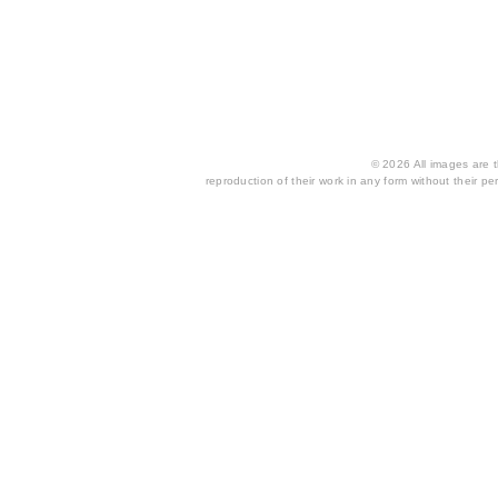
© 2026 All images are th
reproduction of their work in any form without their per