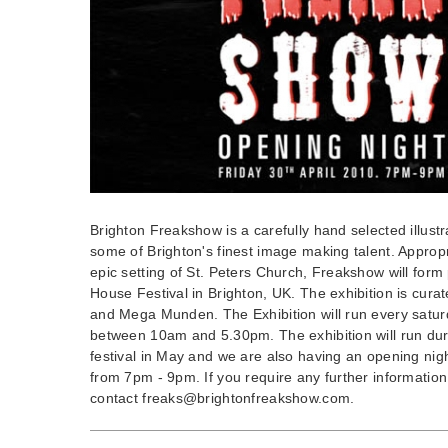
Brighton Freakshow is a carefully hand selected illustr
some of Brighton's finest image making talent. Appropr
epic setting of St. Peters Church, Freakshow will form
House Festival in Brighton, UK. The exhibition is cur
and Mega Munden. The Exhibition will run every satu
between 10am and 5.30pm. The exhibition will run dur
festival in May and we are also having an opening nigh
from 7pm - 9pm. If you require any further information 
contact
freaks@brightonfreakshow.com
.