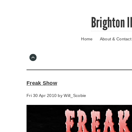
Skip
Brighton I
to
main
content
Home
About & Contact
Go
to
main
navigation
Skip
to
contact
Freak Show
information
Fri 30 Apr 2010 by
Will_Scobie