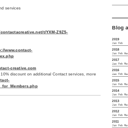
nd services
Blog 
//contactacreative.net/t/YXM-Z9Z5-
2019
Jan
Feb
2018
p://www.contact-
Jan
Feb
Ma
dex.php
2017
Jan
Feb
Ma
ntact-creative.com
2016
 10% discount on additional Contact services, more
Jan
Feb
Ma
tact-
2015
Jan
Feb
Ma
es_for_Members.php
2014
Jan
Feb
Ma
2013
Jan
Feb
Ma
2012
Jan
Feb
Ma
2011
Jan
Feb
Ma