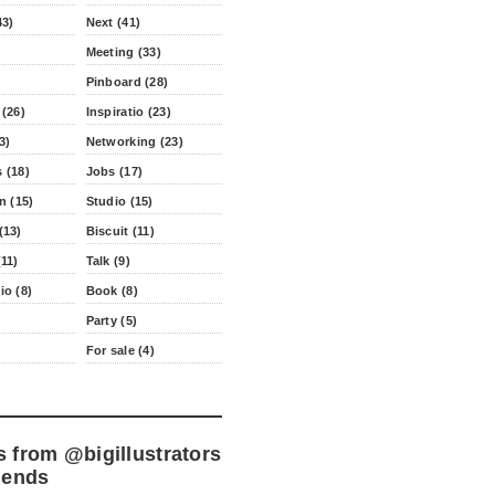
43)
Next (41)
Meeting (33)
Pinboard (28)
 (26)
Inspiratio (23)
3)
Networking (23)
 (18)
Jobs (17)
n (15)
Studio (15)
(13)
Biscuit (11)
11)
Talk (9)
io (8)
Book (8)
Party (5)
For sale (4)
s from
@bigillustrators
iends