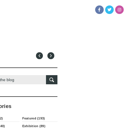
ories
2)
Featured (193)
140)
Exhibition (89)