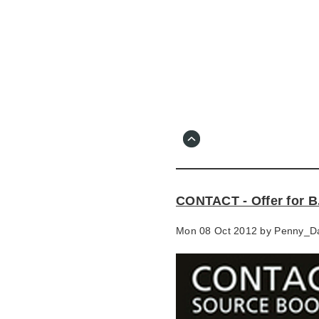
Skip
to
main
content
Go
to
main
navigation
Skip
to
contact
CONTACT - Offer for B
information
Mon 08 Oct 2012 by
Penny_D