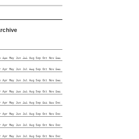
archive
r
Apr
May
Jun
Jul
Aug
Sep
Oct
Nov
Dec
r
Apr
May
Jun
Jul
Aug
Sep
Oct
Nov
Dec
r
Apr
May
Jun
Jul
Aug
Sep
Oct
Nov
Dec
r
Apr
May
Jun
Jul
Aug
Sep
Oct
Nov
Dec
r
Apr
May
Jun
Jul
Aug
Sep
Oct
Nov
Dec
r
Apr
May
Jun
Jul
Aug
Sep
Oct
Nov
Dec
r
Apr
May
Jun
Jul
Aug
Sep
Oct
Nov
Dec
r
Apr
May
Jun
Jul
Aug
Sep
Oct
Nov
Dec