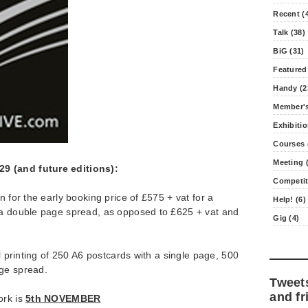
Recent (
Talk (38)
BiG (31)
Featured
Handy (2
Member's
Exhibitio
Courses 
Meeting (
9 (and future editions):
Competit
n for the early booking price of £575 + vat for a
Help! (6)
 a double page spread, as opposed to £625 + vat and
Gig (4)
al printing of 250 A6 postcards with a single page, 500
ge spread.
Tweet
and fr
ork is
5th NOVEMBER