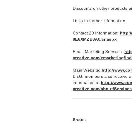
Discounts on other products a
Links to further information
Contact 29 Information:
http:
0E6XMZB3A0/cr.aspx
Email Marketing Services:
htt
creative.com/emarketing/in
Main Website:
http://www.co
B.i.G. members also receive a
information at
http://www.con
creative.com/about/Servic
Share: