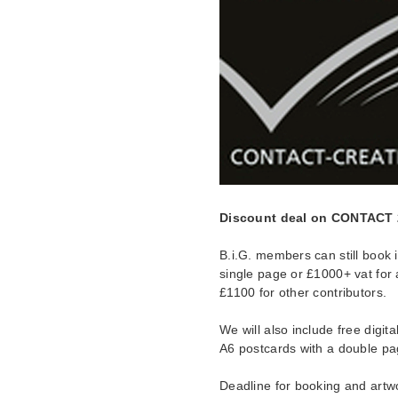
Discount deal on CONTACT 2
B.i.G. members can still book i
single page or £1000+ vat for
£1100 for other contributors.
We will also include free digit
A6 postcards with a double pa
Deadline for booking and artw