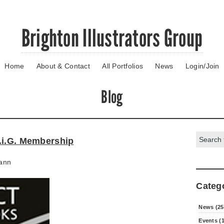
Brighton Illustrators Group
Home
About & Contact
All Portfolios
News
Login/Join
Blog
Search:
.i.G. Membership
ann
Categ
News (25
Events (