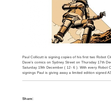
Paul Collicutt is signing copies of his first two Robot C
Dave's comics on Sydney Street on Thursday 17th De
Saturday 19th December ( 12- 6 ). With every Robot C
signings Paul is giving away a limited edition signed A3 
Share: