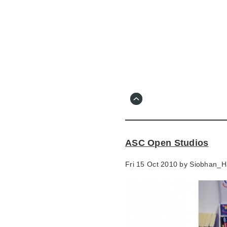
Skip
to
main
content
Go
to
main
navigation
Skip
to
contact
ASC Open Studios
information
Fri 15 Oct 2010 by
Siobhan_H