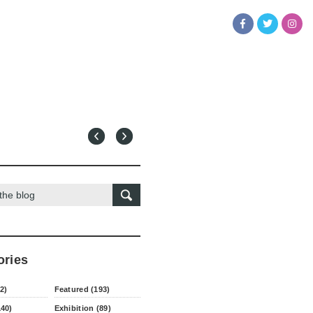
ories
2)
Featured (193)
140)
Exhibition (89)