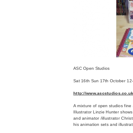
ASC Open Studios
Sat 16th Sun 17th October 1
http://www.ascstudios.co.uk
A mixture of open studios fine a
Illustrator Linzie Hunter show
and animator /illustrator Chri
his animation sets and illustra