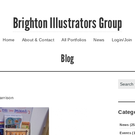
Brighton Illustrators Group
Home
About & Contact
All Portfolios
News
Login/Join
Blog
Search:
arrison
Categ
News (25
Events (