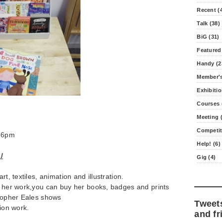
Recent (
Talk (38)
BiG (31)
Featured
Handy (2
Member's
Exhibitio
Courses 
Meeting (
Competit
2-6pm
Help! (6)
/
Gig (4)
rt, textiles, animation and illustration.
s her work,you can buy her books, badges and prints
stopher Eales shows
Tweet
tion work.
and fr