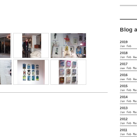
Blog 
2019
Jan
Feb
2018
Jan
Feb
Ma
2017
Jan
Feb
Ma
2016
Jan
Feb
Ma
2015
Jan
Feb
Ma
2014
Jan
Feb
Ma
2013
Jan
Feb
Ma
2012
Jan
Feb
Ma
2011
Jan
Feb
Ma