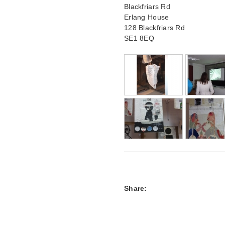
Blackfriars Rd
Erlang House
128 Blackfriars Rd
SE1 8EQ
Share: