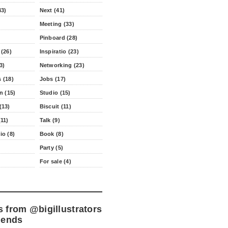
43)
Next (41)
Meeting (33)
Pinboard (28)
 (26)
Inspiratio (23)
3)
Networking (23)
 (18)
Jobs (17)
n (15)
Studio (15)
(13)
Biscuit (11)
11)
Talk (9)
io (8)
Book (8)
Party (5)
For sale (4)
s from
@bigillustrators
iends