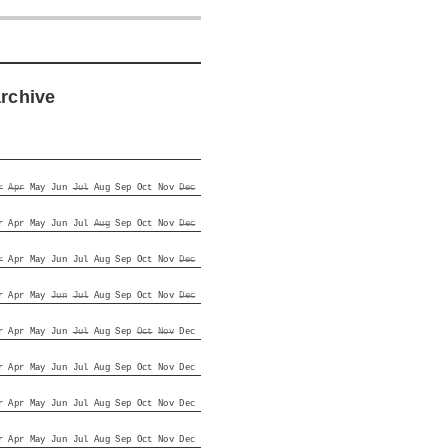
archive
r
Apr
May
Jun
Jul
Aug
Sep
Oct
Nov
Dec
r
Apr
May
Jun
Jul
Aug
Sep
Oct
Nov
Dec
r
Apr
May
Jun
Jul
Aug
Sep
Oct
Nov
Dec
r
Apr
May
Jun
Jul
Aug
Sep
Oct
Nov
Dec
r
Apr
May
Jun
Jul
Aug
Sep
Oct
Nov
Dec
r
Apr
May
Jun
Jul
Aug
Sep
Oct
Nov
Dec
r
Apr
May
Jun
Jul
Aug
Sep
Oct
Nov
Dec
r
Apr
May
Jun
Jul
Aug
Sep
Oct
Nov
Dec