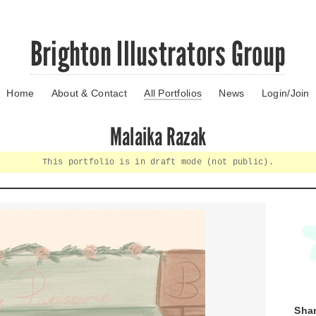
Brighton Illustrators Group
Home
About & Contact
All Portfolios
News
Login/Join
Malaika Razak
This portfolio is in draft mode (not public).
Shar