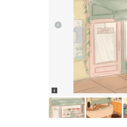
1
/
3