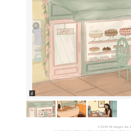
1
/
3
© 2026 All images are th